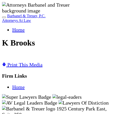
Barbanel & Treuer, P.C.
Attorneys At Law
Home
K Brooks
Print This Media
Firm Links
Home
1925 Century Park East,