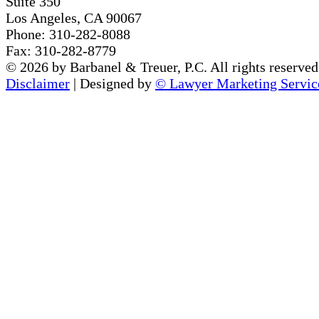
Suite 350
Los Angeles, CA 90067
Phone: 310-282-8088
Fax: 310-282-8779
© 2026 by Barbanel & Treuer, P.C. All rights reserved.
Disclaimer
| Designed by
© Lawyer Marketing Servic